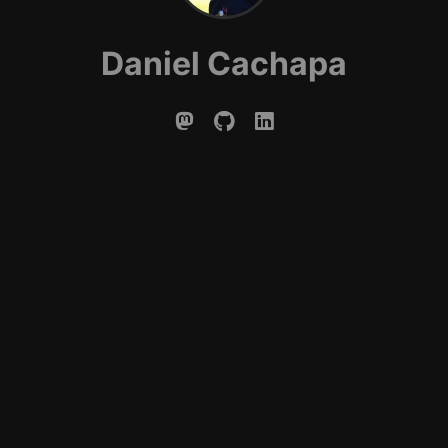
Daniel Cachapa